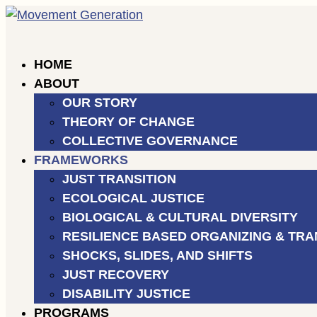
HOME
ABOUT
OUR STORY
THEORY OF CHANGE
COLLECTIVE GOVERNANCE
FRAMEWORKS
JUST TRANSITION
ECOLOGICAL JUSTICE
BIOLOGICAL & CULTURAL DIVERSITY
RESILIENCE BASED ORGANIZING & TRANSLOC
SHOCKS, SLIDES, AND SHIFTS
JUST RECOVERY
DISABILITY JUSTICE
PROGRAMS