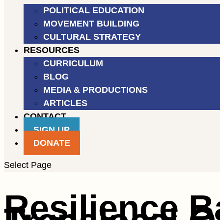
POLITICAL EDUCATION
MOVEMENT BUILDING
CULTURAL STRATEGY
RESOURCES
CURRICULUM
BLOG
MEDIA & PRODUCTIONS
ARTICLES
CONTACT
SIGN UP
DONATE
Select Page
Resilience B