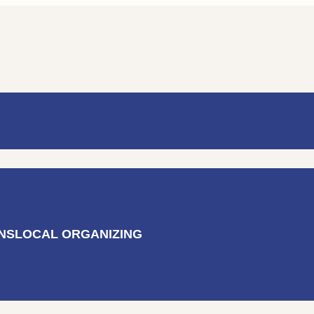
AL ORGANIZING