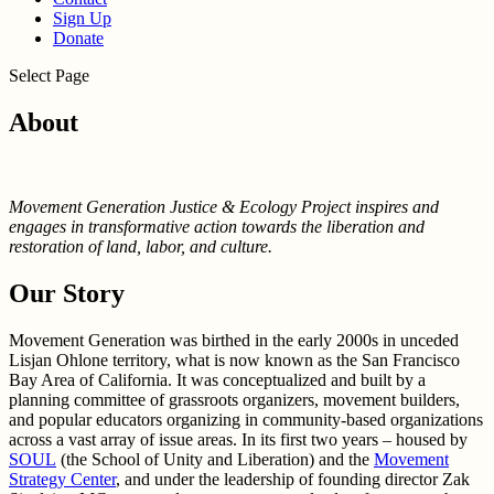
Sign Up
Donate
Select Page
About
Movement Generation Justice & Ecology Project inspires and
engages in transformative action towards the liberation and
restoration of land, labor, and culture.
Our Story
Movement Generation was birthed in the early 2000s in unceded
Lisjan Ohlone territory, what is now known as the San Francisco
Bay Area of California. It was conceptualized and built by a
planning committee of grassroots organizers, movement builders,
and popular educators organizing in community-based organizations
across a vast array of issue areas. In its first two years – housed by
SOUL
(the School of Unity and Liberation) and the
Movement
Strategy Center
, and under the leadership of founding director Zak