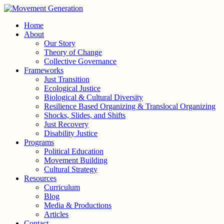
Home
About
Our Story
Theory of Change
Collective Governance
Frameworks
Just Transition
Ecological Justice
Biological & Cultural Diversity
Resilience Based Organizing & Translocal Organizing
Shocks, Slides, and Shifts
Just Recovery
Disability Justice
Programs
Political Education
Movement Building
Cultural Strategy
Resources
Curriculum
Blog
Media & Productions
Articles
Contact