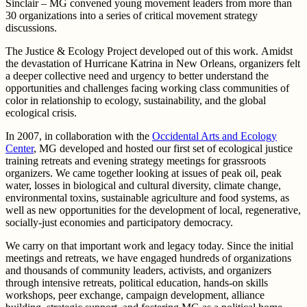
Sinclair – MG convened young movement leaders from more than
30 organizations into a series of critical movement strategy
discussions.
The Justice & Ecology Project developed out of this work. Amidst
the devastation of Hurricane Katrina in New Orleans, organizers felt
a deeper collective need and urgency to better understand the
opportunities and challenges facing working class communities of
color in relationship to ecology, sustainability, and the global
ecological crisis.
In 2007, in collaboration with the
Occidental Arts and Ecology
Center
, MG developed and hosted our first set of ecological justice
training retreats and evening strategy meetings for grassroots
organizers. We came together looking at issues of peak oil, peak
water, losses in biological and cultural diversity, climate change,
environmental toxins, sustainable agriculture and food systems, as
well as new opportunities for the development of local, regenerative,
socially-just economies and participatory democracy.
We carry on that important work and legacy today. Since the initial
meetings and retreats, we have engaged hundreds of organizations
and thousands of community leaders, activists, and organizers
through intensive retreats, political education, hands-on skills
workshops, peer exchange, campaign development, alliance