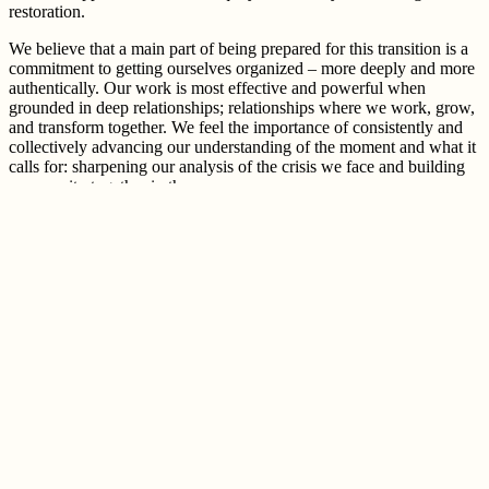
restoration.
We believe that a main part of being prepared for this transition is a
commitment to getting ourselves organized – more deeply and more
authentically
. Our work is most effective and powerful when
grounded in deep relationships; relationships where we work, grow,
and transform together. We feel the importance of consistently and
collectively advancing our understanding of the moment and what it
calls for: sharpening our analysis of the crisis we face and building
community together in the process.
Deep, continual work within and across relationships comes
together to make our political home. In these relationships, we
develop and apply our
ecological justice politic
and practice
transformative self governance to manifest bold visions, meet our
needs, and fiercely oppose the extractive economy. Centering
sacredness and caring brings us into right relationship with each
other and the web of life that we depend on. And we must usher in
this transition through a deep cultural shift that reimagines dominant
narratives and transforms culture towards economies based in deep
relationships.
MG works to build political home across many different spaces, and
works to bring that strategy to scale through translocal organizing
across the US. Through political education, we are nourishing and