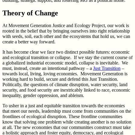
building, strategic support, and fostering MG as a political home.
Theory of Change
At Movement Generation Justice and Ecology Project, our work is
rooted in the belief that by bringing ourselves into right relationship
with seeds, soil, each other and the ecosystems that hold us, we can
create a better way forward.
It has become clear we face two distinct possible futures: economic
and ecological transition or collapse. If we stay the current course of
a globalized industrial economic model, collapse is inevitable. We
must, instead, create an intentional pathway – a
Just Transition
–
towards local, living, loving economies. Movement Generation is
working hard to build, secure and defend this Just Transition.
Politically, the questions of climate disruption, water security, land
security, and food security are inextricably linked to race, economic
inequality, gender oppression, and ableism.
To usher in a just and equitable transition towards the economies
that meet our needs, leadership must come from communities on the
frontlines of ecological disruption. These frontline communities
know that solving one problem while creating another is no solution
at all. The new economies that our communities construct must take
a holistic approach and foster equity, democracy, and ecological